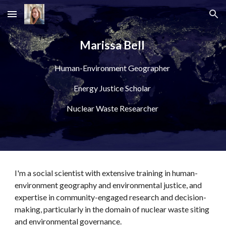
Skip to main content
Skip to navigation
Marissa Bell 
Human-Environment Geographer 
Energy Justice Scholar 
Nuclear Waste Researcher 
I'm a social scientist with extensive training in human-
environment geography and environmental justice, and 
expertise in 
community-engaged research and decision-
making, particularly in the domain of nuclear waste siting 
and environmental governance. 