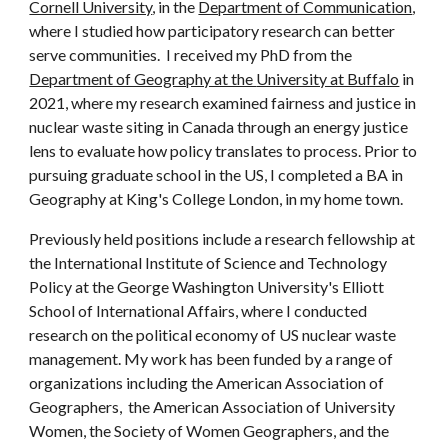
Cornell University
, in the 
Department of Communication
, 
where I studied how participatory research can better 
serve communities. 
 I received my PhD from the 
Department of Geography at the 
University at Buffalo
 in 
2021
, where my research 
examine
d
 fairness and justice in 
nuclear waste siting in Canada through an energy justice 
lens to evaluate how policy translates to process. Prior to 
pursuing graduate school in the US, I completed a BA in 
Geography at King's College London, in my home town.  
P
reviously held positions include a research fellowship at 
the International Institute of Science and Technology 
Policy at the George Washington University's Elliott 
School of International Affairs, where
 I
 conducted 
research on the political economy of US nuclear waste 
management. 
My
 work has been funded by a range of 
organizations including
the American Association of 
Geographers, 
 the
American Association of University 
Women, 
the Society of Women Geographers, and the 