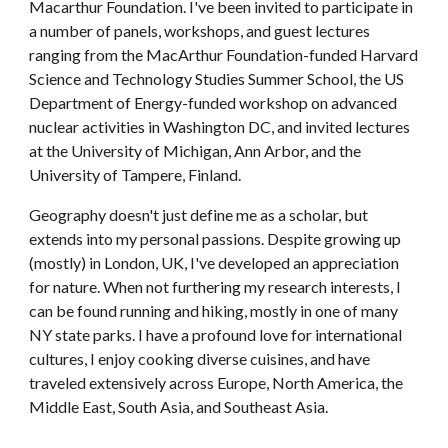
Macarthur Foundation. I've
 been invited to participate in 
a number of panels, workshops, and guest lectures 
ranging from the Mac
A
rthur Foundation
-
funded Harvard 
Science and Technology Studies Summer School, the US 
Department of Energy
-f
unded workshop on advanced 
nuclear activities in Washington
 DC
, 
and invited lectures 
at the
 University of Michigan, Ann Arbor, and the 
University of Tampere, Fin
land.
Geography doesn't just define me as a scholar, but 
extends into my personal passions. Despite growing up 
(mostly) in London, UK, I've developed an appreciation 
for nature. When not furthering my research interests, I 
can be found running and hiking, mostly in one of many 
NY state parks. I have a profound love for international 
cultures, I enjoy cooking diverse cuisines, and have 
traveled extensively across Europe, North America, the 
Middle East, South Asia, and Southeast Asia. 
community engagement, nuclear waste, nuclear research, 