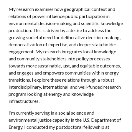
My research examines how geographical context and 
relations of power influence public participation in 
environmental decision-making and scientific knowledge 
production. This is driven by a desire to address the 
growing societal need for deliberative decision-making, 
democratization of expertise, and deeper stakeholder 
engagement. My research integrates local knowledge 
and community stakeholders into policy processes 
towards more sustainable, just, and equitable outcomes, 
and engages and empowers communities within energy 
transitions. I explore these relations through a robust 
interdisciplinary, international, and well-funded research 
program looking at energy and knowledge 
infrastructures.  
I'm currently serving in a social science and 
environmental justice capacity in the U.S. Department of 
Energy. I conducted my postdoctoral fellowship at 